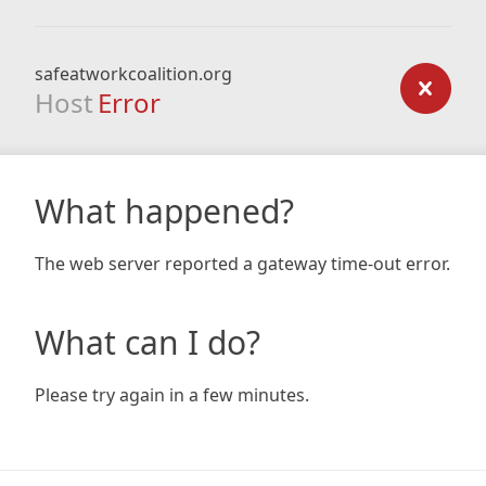
safeatworkcoalition.org
Host
Error
What happened?
The web server reported a gateway time-out error.
What can I do?
Please try again in a few minutes.